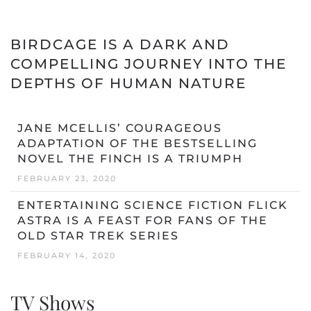
BIRDCAGE IS A DARK AND
COMPELLING JOURNEY INTO THE
DEPTHS OF HUMAN NATURE
JANE MCELLIS’ COURAGEOUS
ADAPTATION OF THE BESTSELLING
NOVEL THE FINCH IS A TRIUMPH
FEBRUARY 23, 2020
ENTERTAINING SCIENCE FICTION FLICK
ASTRA IS A FEAST FOR FANS OF THE
OLD STAR TREK SERIES
FEBRUARY 14, 2020
TV Shows