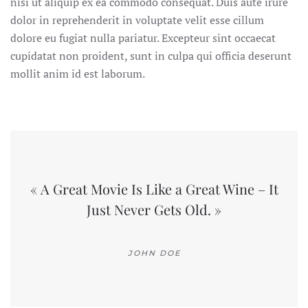
nisi ut aliquip ex ea commodo consequat. Duis aute irure
dolor in reprehenderit in voluptate velit esse cillum
dolore eu fugiat nulla pariatur. Excepteur sint occaecat
cupidatat non proident, sunt in culpa qui officia deserunt
mollit anim id est laborum.
« A Great Movie Is Like a Great Wine – It
Just Never Gets Old. »
JOHN DOE