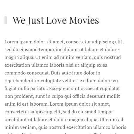
We Just Love Movies
Lorem ipsum dolor sit amet, consectetur adipiscing elit,
sed do eiusmod tempor incididunt ut labore et dolore
magna aliqua. Ut enim ad minim veniam, quis nostrud
exercitation ullamco laboris nisi ut aliquip ex ea
commodo consequat. Duis aute irure dolor in
reprehenderit in voluptate velit esse cillum dolore eu
fugiat nulla pariatur. Excepteur sint occaecat cupidatat
non proident, sunt in culpa qui officia deserunt mollit
anim id est laborum. Lorem ipsum dolor sit amet,
consectetur adipiscing elit, sed do eiusmod tempor
incididunt ut labore et dolore magna aliqua. Ut enim ad
minim veniam, quis nostrud exercitation ullamco laboris