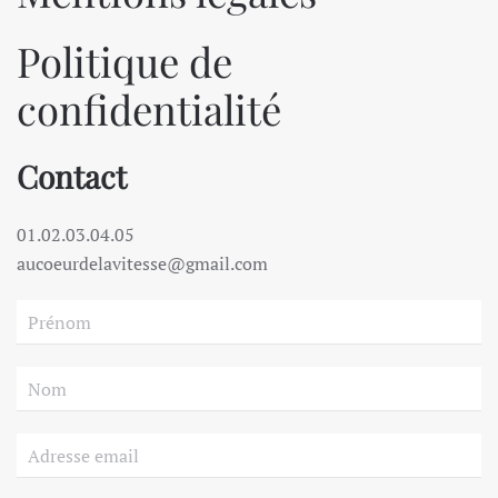
Politique de
confidentialité
Contact
01.02.03.04.05
aucoeurdelavitesse@gmail.com