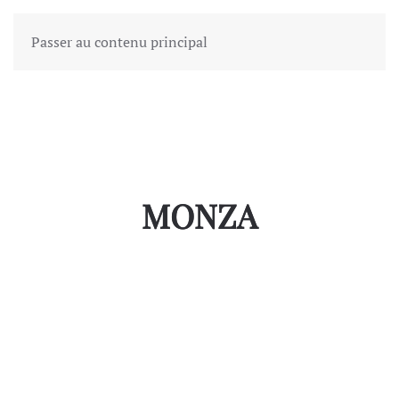
Passer au contenu principal
MONZA