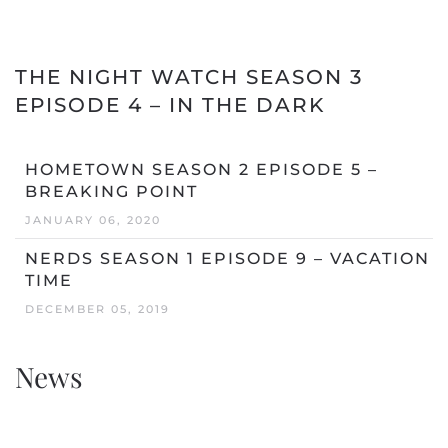
THE NIGHT WATCH SEASON 3
EPISODE 4 – IN THE DARK
HOMETOWN SEASON 2 EPISODE 5 –
BREAKING POINT
JANUARY 06, 2020
NERDS SEASON 1 EPISODE 9 – VACATION
TIME
DECEMBER 05, 2019
News