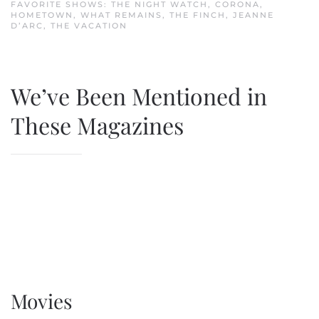
FAVORITE SHOWS: THE NIGHT WATCH, CORONA,
HOMETOWN, WHAT REMAINS, THE FINCH, JEANNE
D’ARC, THE VACATION
We’ve Been Mentioned in
These Magazines
Movies