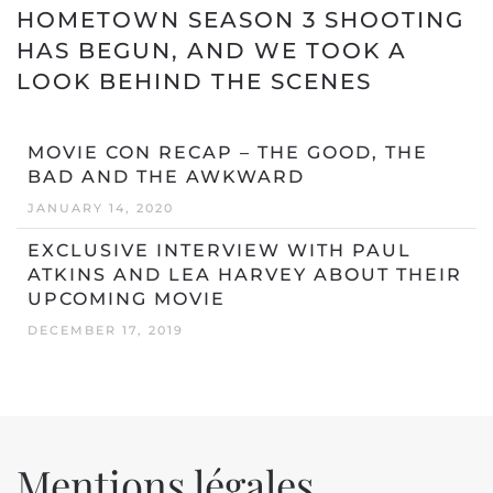
HOMETOWN SEASON 3 SHOOTING
HAS BEGUN, AND WE TOOK A
LOOK BEHIND THE SCENES
MOVIE CON RECAP – THE GOOD, THE
BAD AND THE AWKWARD
JANUARY 14, 2020
EXCLUSIVE INTERVIEW WITH PAUL
ATKINS AND LEA HARVEY ABOUT THEIR
UPCOMING MOVIE
DECEMBER 17, 2019
Mentions légales