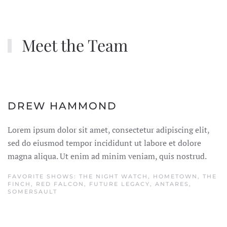
Meet the Team
DREW HAMMOND
Lorem ipsum dolor sit amet, consectetur adipiscing elit,
sed do eiusmod tempor incididunt ut labore et dolore
magna aliqua. Ut enim ad minim veniam, quis nostrud.
FAVORITE SHOWS: THE NIGHT WATCH, HOMETOWN, THE
FINCH, RED FALCON, FUTURE LEGACY, ANTARES,
SOMERSAULT