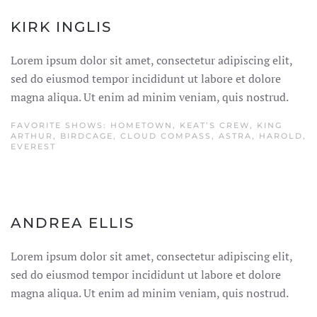
KIRK INGLIS
Lorem ipsum dolor sit amet, consectetur adipiscing elit,
sed do eiusmod tempor incididunt ut labore et dolore
magna aliqua. Ut enim ad minim veniam, quis nostrud.
FAVORITE SHOWS: HOMETOWN, KEAT’S CREW, KING
ARTHUR, BIRDCAGE, CLOUD COMPASS, ASTRA, HAROLD,
EVEREST
ANDREA ELLIS
Lorem ipsum dolor sit amet, consectetur adipiscing elit,
sed do eiusmod tempor incididunt ut labore et dolore
magna aliqua. Ut enim ad minim veniam, quis nostrud.